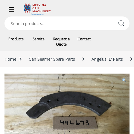
Skip to navigation
Skip to content
Search for:
Products
Service
Request a
Contact
Quote
Home
Can Seamer Spare Parts
Angelus 'L' Parts