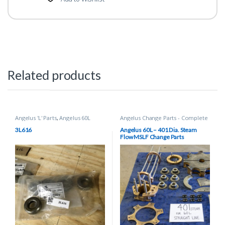
Related products
Angelus 'L' Parts
,
Angelus 60L
Angelus Change Parts - Complete
(BRAND NEW) Spare Parts
,
Can
Sets
,
Can Seamer Spare Parts
Seamer Spare Parts
3L616
Angelus 60L – 401 Dia. Steam
Flow MSLF Change Parts