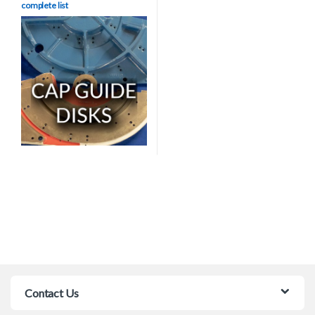
complete list
Contact Us