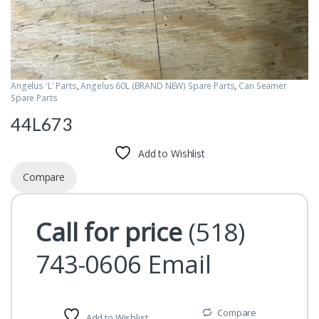
Angelus 'L' Parts
,
Angelus 60L (BRAND NEW) Spare Parts
,
Can Seamer
Spare Parts
44L673
Add to Wishlist
Compare
Call for price
(518)
743-0606
Email
Compare
Add to Wishlist