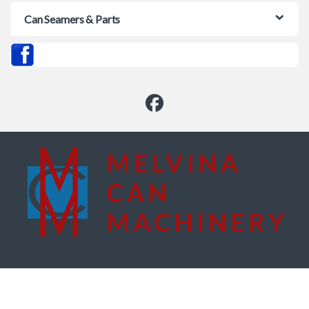
Can Seamers & Parts