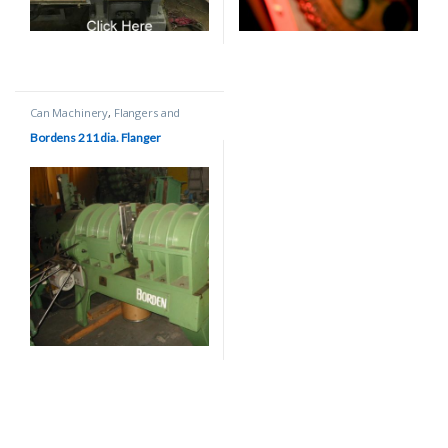
Can Machinery
,
Flangers and
Beaders
Bordens 211 dia. Flanger