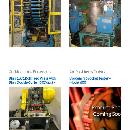
Can Machinery
,
Presses and
Can Machinery
,
Testers
Scroll Shears
Bliss 1831 Roll Feed Press with
Bordens 36 pocket Tester –
Bliss Double Curler (307 dia.) –
Model 600
2.5″ Stroke