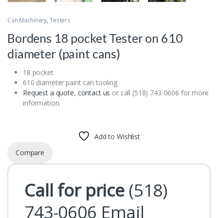
Can Machinery
,
Testers
Bordens 18 pocket Tester on 610
diameter (paint cans)
18 pocket
610 diameter paint can tooling
Request a quote
,
contact us
or call (518) 743-0606 for more
information.
Add to Wishlist
Compare
Call for price
(518)
743-0606
Email