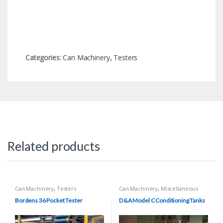
Categories:
Can Machinery
,
Testers
Related products
Can Machinery
,
Testers
Can Machinery
,
Miscellaneous
Equipment
Bordens 36 Pocket Tester
D&A Model C Conditioning Tanks