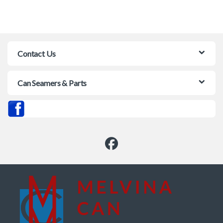
Contact Us
Can Seamers & Parts