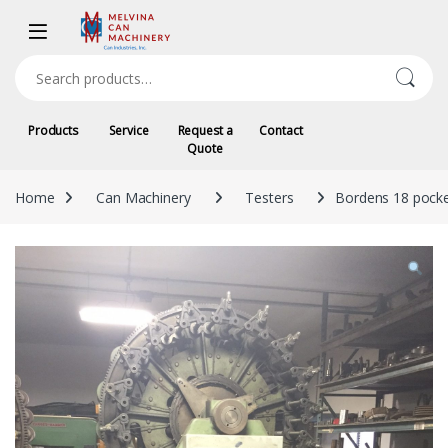
Skip to navigation
Skip to content
Search for:
Products
Service
Request a
Contact
Quote
Home
Can Machinery
Testers
Bordens 18 pocke