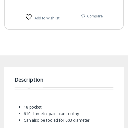
Compare
Add to Wishlist
Description
18 pocket
610 diameter paint can tooling
Can also be tooled for 603 diameter