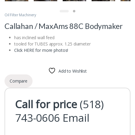
Oil Filter Machinery
Callahan / MaxAms 88C Bodymaker
has inclined wall feed
tooled for TUBES approx. 1.25 diameter
Click HERE for more photos!
Add to Wishlist
Compare
Call for price
(518)
743-0606
Email