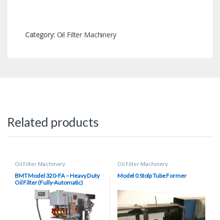
Category:
Oil Filter Machinery
Related products
Oil Filter Machinery
Oil Filter Machinery
BMT Model 320-FA – Heavy Duty
Model 0 Stolp Tube Former
Oil Filter (Fully-Automatic)
Seamer