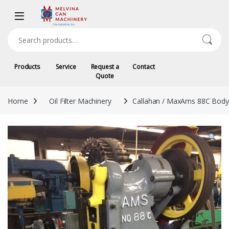
Skip to navigation
Skip to content
Search for:
Products
Service
Request a
Contact
Quote
Home
Oil Filter Machinery
Callahan / MaxAms 88C Bod