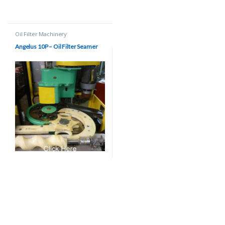
Oil Filter Machinery
Angelus 10P – Oil Filter Seamer