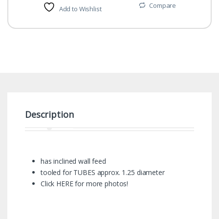
Compare
Add to Wishlist
Description
has inclined wall feed
tooled for TUBES approx. 1.25 diameter
Click HERE for more photos!