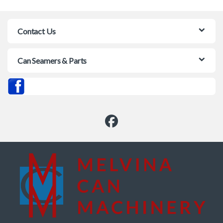
Contact Us
Can Seamers & Parts