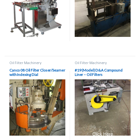
Oil Filter Machinery
Oil Filter Machinery
Canco 08 Oil Filter Closer/Seamer
#19 (Model) D&A Compound
with Indexing Dial
Liner – Oil Filters