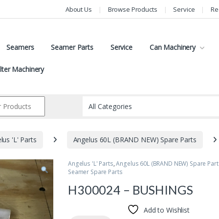
About Us
Browse Products
Service
Re
Seamers
Seamer Parts
Service
Can Machinery
ilter Machinery
lus 'L' Parts
Angelus 60L (BRAND NEW) Spare Parts
Angelus 'L' Parts
,
Angelus 60L (BRAND NEW) Spare Part
Seamer Spare Parts
H300024 – BUSHINGS
Add to Wishlist