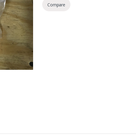
Compare