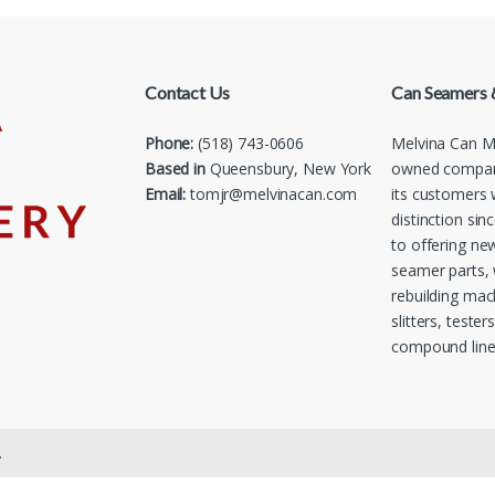
Contact Us
Can Seamers 
Phone:
(518) 743-0606
Melvina Can Ma
Based in
Queensbury, New York
owned company
Email:
tomjr@melvinacan.com
its customers 
distinction sin
to offering ne
seamer parts, 
rebuilding mac
slitters, tester
compound line
.