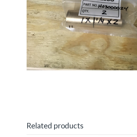
Related products