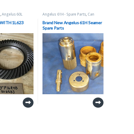
s
,
Angelus 60L
Angelus 61H - Spare Parts
,
Can
are Parts
,
Can
Seamer Spare Parts
arts
 WITH 1L623
Brand New Angelus 61H Seamer
Spare Parts