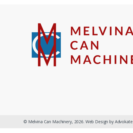
© Melvina Can Machinery, 2026. Web Design by Advokate