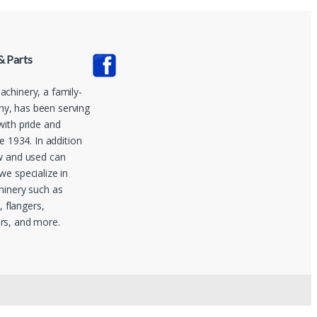
& Parts
chinery, a family-
, has been serving
with pride and
ce 1934. In addition
w and used can
we specialize in
hinery such as
s, flangers,
rs, and more.