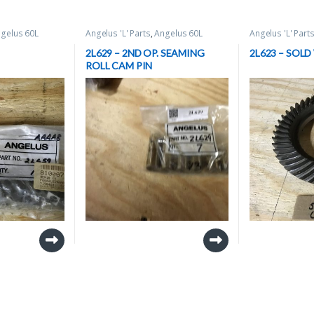
gelus 60L
Angelus 'L' Parts
,
Angelus 60L
Angelus 'L' Part
 Parts
,
Can
(BRAND NEW) Spare Parts
,
Can
(BRAND NEW) Sp
Seamer Spare Parts
Seamer Spare P
2L629 – 2ND OP. SEAMING
2L623 – SOLD
ROLL CAM PIN