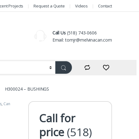
cent Projects
Request a Quote
Videos
Contact
Call Us
(518) 743-0606
Email: tomjr@melvinacan.com
H300024 – BUSHINGS
s
,
Can
Call for
price
(518)