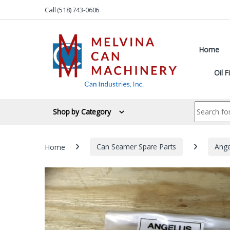
Skip to navigation
Skip to content
Call (518) 743-0606
Home
Oil F
Search for:
Shop by Category
Home
Can Seamer Spare Parts
Ange