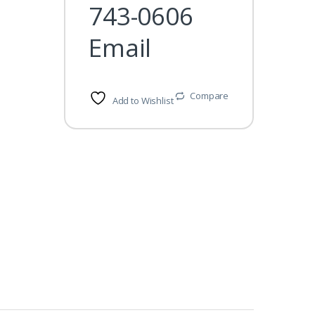
743-0606
Email
Compare
Add to Wishlist