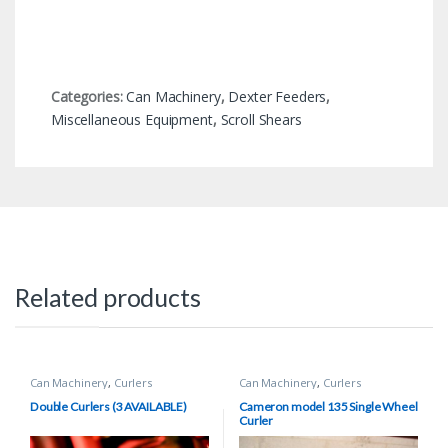
Categories:
Can Machinery
,
Dexter Feeders
,
Miscellaneous Equipment
,
Scroll Shears
Related products
Can Machinery
,
Curlers
Can Machinery
,
Curlers
Double Curlers (3 AVAILABLE)
Cameron model 135 Single Wheel
Curler