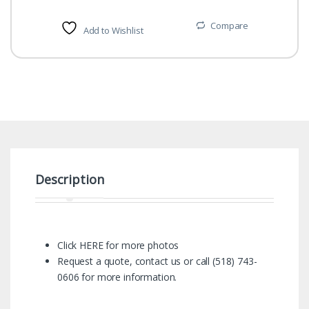
Compare
Add to Wishlist
Description
Click HERE for more photos
Request a quote
,
contact us
or call (518) 743-
0606 for more information.