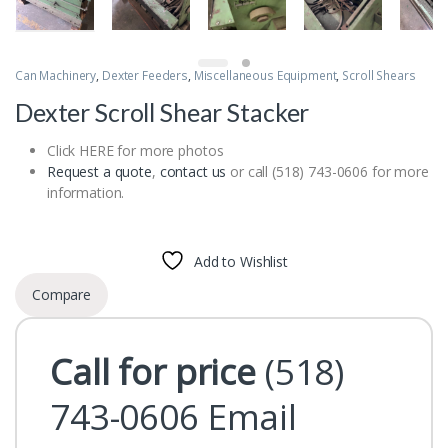
Can Machinery
,
Dexter Feeders
,
Miscellaneous Equipment
,
Scroll Shears
Dexter Scroll Shear Stacker
Click HERE for more photos
Request a quote
,
contact us
or call (518) 743-0606 for more
information.
Add to Wishlist
Compare
Call for price
(518)
743-0606
Email