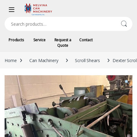
Skip to navigation
Skip to content
Search for:
Products
Service
Request a
Contact
Quote
Home
Can Machinery
Scroll Shears
Dexter Scrol