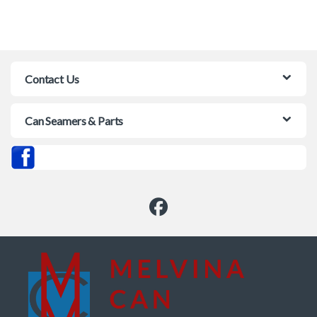
Contact Us
Can Seamers & Parts