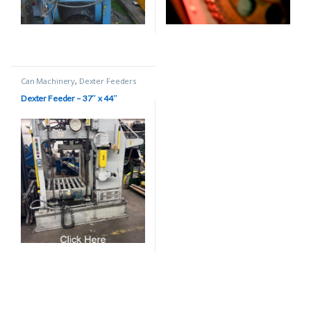
Can Machinery
,
Dexter Feeders
Dexter Feeder – 37″ x 44″