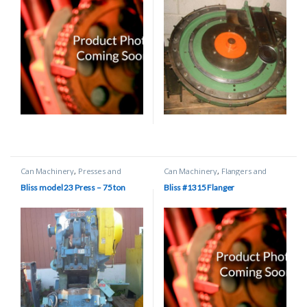
Can Machinery
,
Presses and
Can Machinery
,
Flangers and
Scroll Shears
Beaders
Bliss model 23 Press – 75 ton
Bliss #1315 Flanger